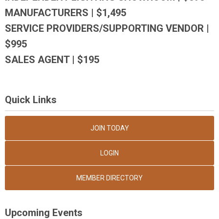
MANUFACTURERS | $1,495
SERVICE PROVIDERS/SUPPORTING VENDOR |
$995
SALES AGENT | $195
Quick Links
JOIN TODAY
LOGIN
MEMBER DIRECTORY
Upcoming Events