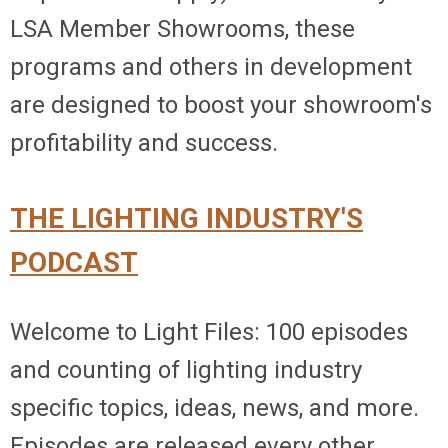
LSA Member Showrooms, these
programs and others in development
are designed to boost your showroom's
profitability and success.
THE LIGHTING INDUSTRY'S
PODCAST
Welcome to Light Files: 100 episodes
and counting of lighting industry
specific topics, ideas, news, and more.
Episodes are released every other