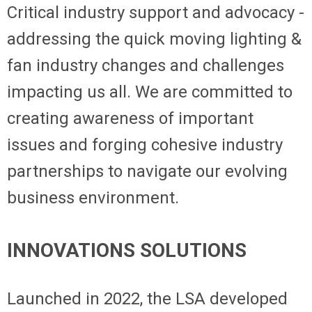
Critical industry support and advocacy -
addressing the quick moving lighting &
fan industry changes and challenges
impacting us all. We are committed to
creating awareness of important
issues and forging cohesive industry
partnerships to navigate our evolving
business environment.
INNOVATIONS SOLUTIONS
Launched in 2022, the LSA developed