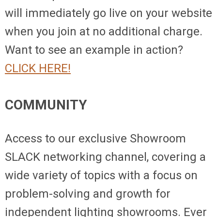
will immediately go live on your website
when you join at no additional charge.
Want to see an example in action?
CLICK HERE!
COMMUNITY
Access to our exclusive Showroom
SLACK networking channel, covering a
wide variety of topics with a focus on
problem-solving and growth for
independent lighting showrooms. Ever