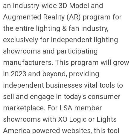
an industry-wide 3D Model and
Augmented Reality (AR) program for
the entire lighting & fan industry,
exclusively for independent lighting
showrooms and participating
manufacturers. This program will grow
in 2023 and beyond, providing
independent businesses vital tools to
sell and engage in today's consumer
marketplace. For LSA member
showrooms with XO Logic or Lights
America powered websites, this tool