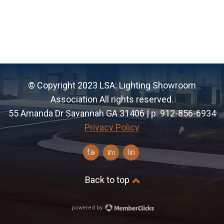
© Copyright 2023 LSA: Lighting Showroom
Association All rights reserved.
55 Amanda Dr Savannah GA 31406 | p: 912-856-6934
Privacy Policy
facebook
instagram
linkedin
Back to top
powered by