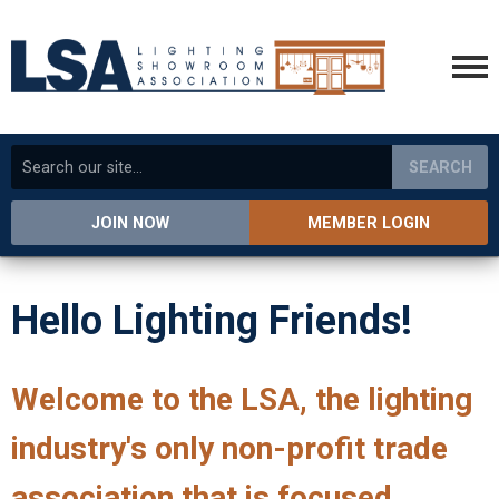
SEARCH
JOIN NOW
MEMBER LOGIN
Hello Lighting Friends!
Welcome to the LSA, the lighting
industry's only non-profit trade
association that is focused