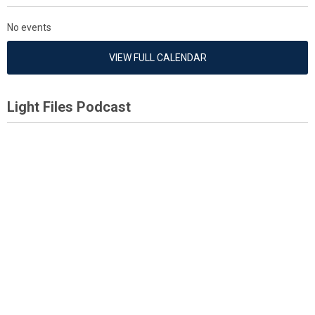
No events
VIEW FULL CALENDAR
Light Files Podcast