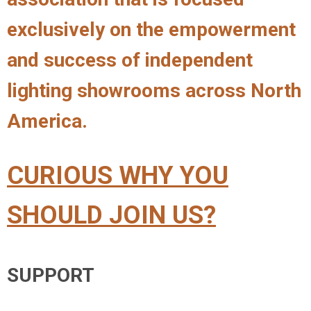
exclusively on the empowerment
and success of independent
lighting showrooms across North
America.
CURIOUS WHY YOU
SHOULD JOIN US?
SUPPORT