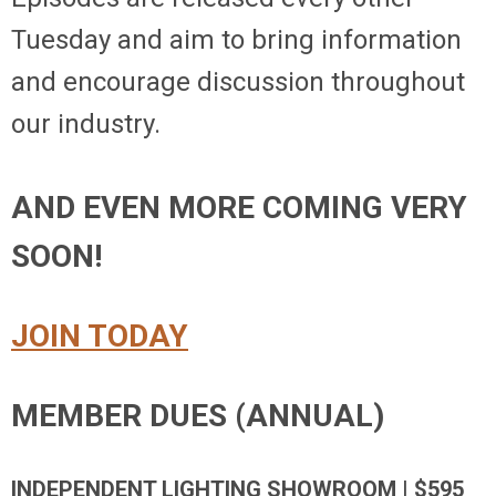
Tuesday and aim to bring information
and encourage discussion throughout
our industry.
AND EVEN MORE COMING VERY
SOON!
JOIN TODAY
MEMBER DUES (ANNUAL)
INDEPENDENT LIGHTING SHOWROOM | $595