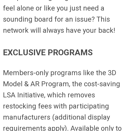
feel alone or like you just need a
sounding board for an issue? This
network will always have your back!
EXCLUSIVE PROGRAMS
Members-only programs like the 3D
Model & AR Program, the cost-saving
LSA Initiative, which removes
restocking fees with participating
manufacturers (additional display
requirements apply). Available only to